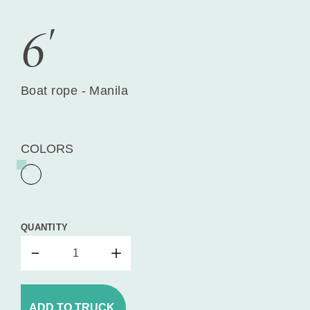
6'
Boat rope - Manila
COLORS
QUANTITY
ADD TO TRUCK