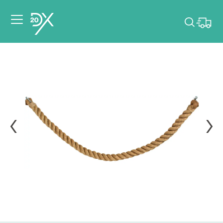
Please pick dates
for your event.
Pick dates