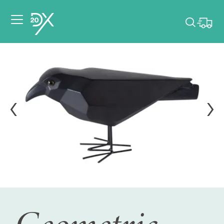
Please pick dates
for your event.
Pick dates