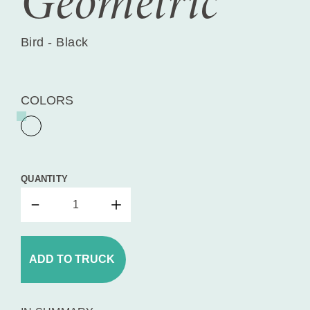
Geometric
Bird - Black
COLORS
QUANTITY
ADD TO TRUCK