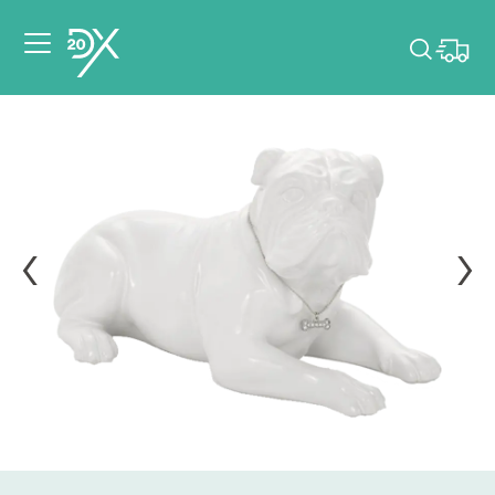
Please pick dates
for your event.
Pick dates