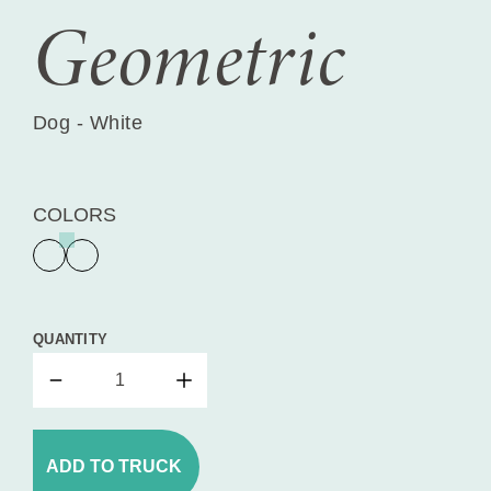
Geometric
Dog - White
COLORS
QUANTITY
ADD TO TRUCK