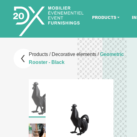
PRODUCTS
IN
Products
/
Decorative elements
/
Geometric
Rooster - Black