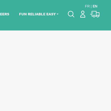
FR
|
EN
EERS
FUN RELIABLE EASY
Please pick dates
for your event.
Pick dates