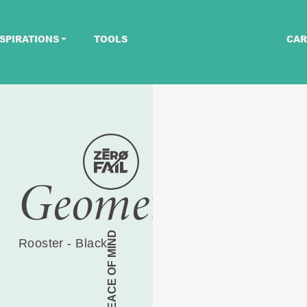
SPIRATIONS
TOOLS
CAR
Geometric
PEACE OF MIND
Rooster - Black