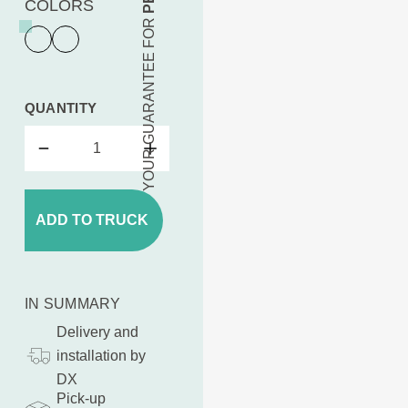
COLORS
YOUR GUARANTEE FOR
QUANTITY
ADD TO TRUCK
IN SUMMARY
Delivery and
installation by
DX
Pick-up