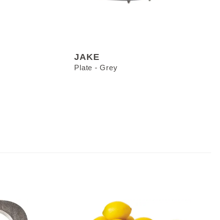
JAKE
Plate - Grey