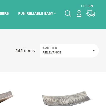
FR
|
EN
EERS
FUN RELIABLE EASY
Please pick dates
for your event.
Pick dates
SORT BY:
242
items