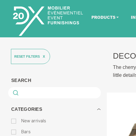
PRODUCTS
IN
DECO
RESET FILTERS
The cherry
little deta
SEARCH
CATEGORIES
New arrivals
Bars