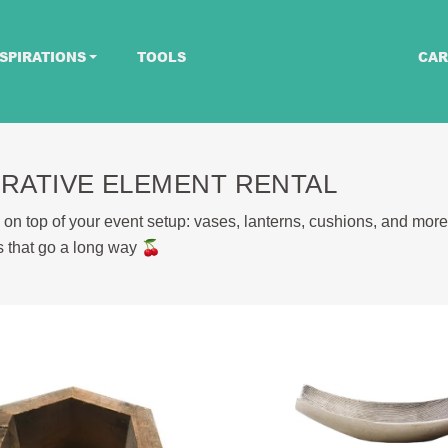
SPIRATIONS
TOOLS
CAR
RATIVE ELEMENT RENTAL
 on top of your event setup: vases, lanterns, cushions, and more
ils that go a long way 🍒