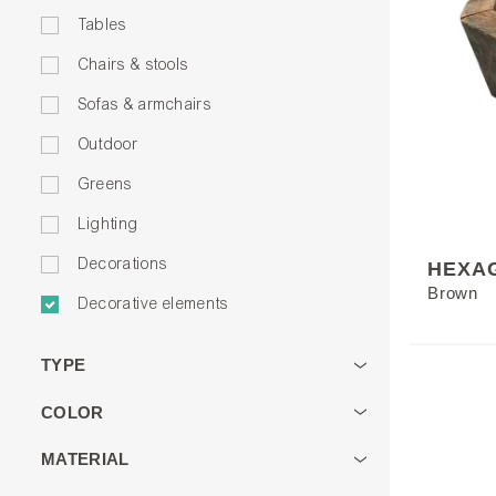
Tables
Chairs & stools
Sofas & armchairs
Outdoor
Greens
Lighting
Decorations
HEXA
Brown
Decorative elements
TYPE
COLOR
MATERIAL