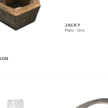
JACKY
Plate - Gris
GON