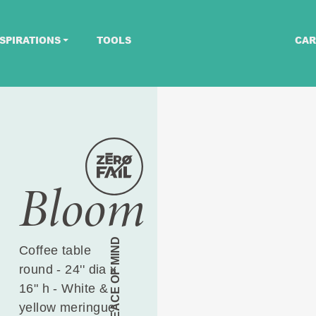
SPIRATIONS
TOOLS
CAR
Bloom
PEACE OF MIND
Coffee table
round - 24'' dia x
16" h - White &
yellow meringue