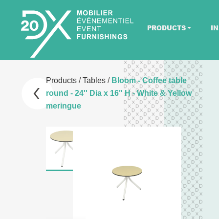
PRODUCTS
IN
Products
/
Tables
/
Bloom - Coffee table
round - 24'' Dia x 16" H - White & Yellow
meringue