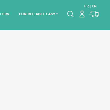
FR
|
EN
EERS
FUN RELIABLE EASY
Please pick dates
for your event.
Pick dates