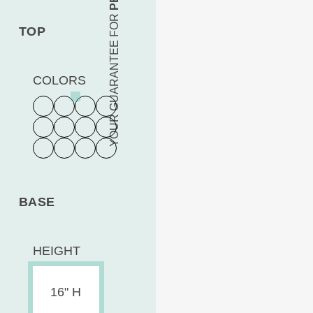
YOUR GUARANTEE FOR
TOP
COLORS
BASE
HEIGHT
16" H