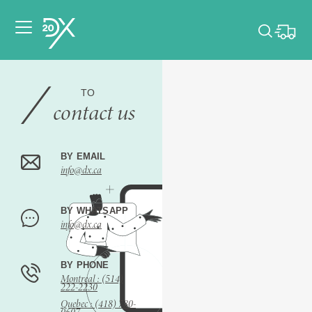
Please pick dates
for your event.
TO
contact us
Pick dates
BY EMAIL
info@dx.ca
BY WHATSAPP
info@dx.ca
BY PHONE
Montreal : (514)
222-2230
Quebec : (418) 780-