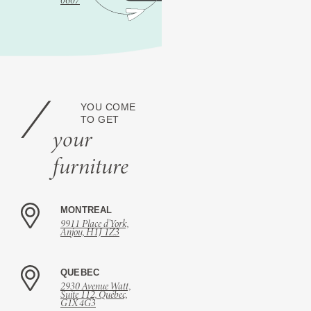
0607
YOU COME
TO GET
your
furniture
MONTREAL
9911 Place d’York,
Anjou, H1J 1Z3
QUEBEC
2930 Avenue Watt,
Suite 112, Québec,
G1X 4G3