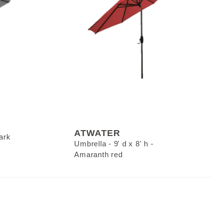
ATWATER
Dark
Umbrella - 9' d x 8' h -
Amaranth red