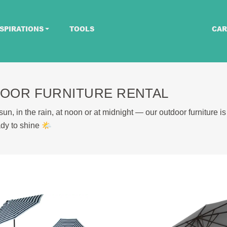
SPIRATIONS
TOOLS
CAR
OOR FURNITURE RENTAL
un, in the rain, at noon or at midnight — our outdoor furniture is
dy to shine 🌤️