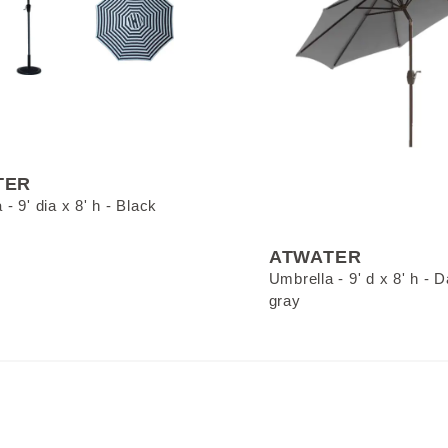
TER
- 9' dia x 8' h - Black
ATWATER
Umbrella - 9' d x 8' h - 
gray