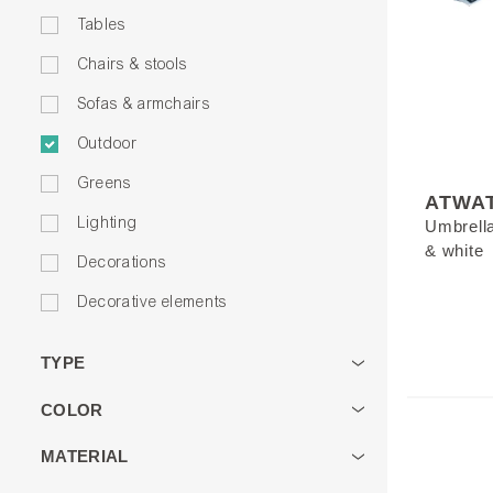
Tables
Chairs & stools
Sofas & armchairs
Outdoor
Greens
ATWA
Lighting
Umbrella 
& white
Decorations
Decorative elements
TYPE
COLOR
MATERIAL