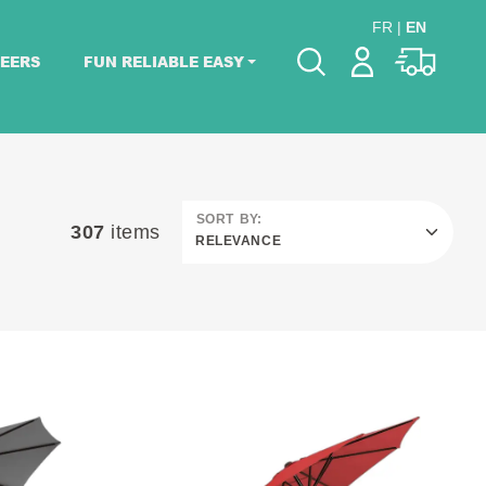
FR
|
EN
EERS
FUN RELIABLE EASY
Please pick dates
for your event.
Pick dates
SORT BY:
307
items