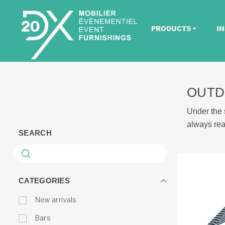
PRODUCTS
IN
OUTD
Under the s
always rea
SEARCH
CATEGORIES
New arrivals
Bars