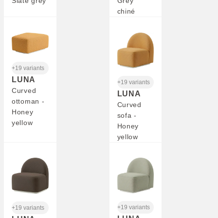
Slate grey
Grey
chiné
+19 variants
LUNA
+19 variants
Curved
LUNA
ottoman -
Curved
Honey
sofa -
yellow
Honey
yellow
+19 variants
+19 variants