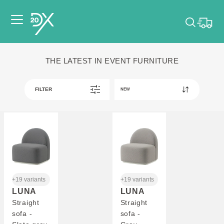
Please pick dates
THE LATEST IN EVENT FURNITURE
for your event.
Pick dates
FILTER
+19 variants
+19 variants
LUNA
LUNA
Straight
Straight
sofa -
sofa -