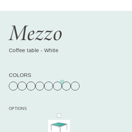
Mezzo
Coffee table - White
COLORS
OPTIONS