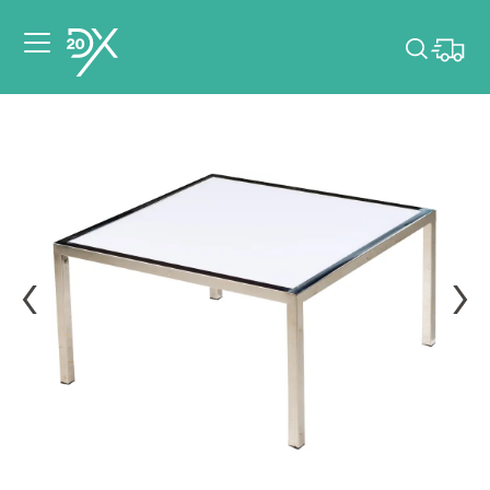
Please pick dates
for your event.
Pick dates