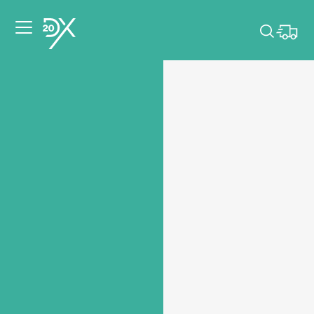
Please pick dates
for your event.
Pick dates