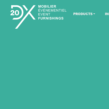
PRODUCTS
IN