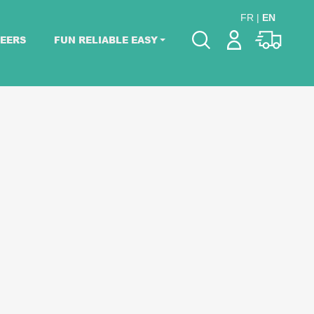
FR
|
EN
EERS
FUN RELIABLE EASY
Please pick dates
for your event.
Pick dates