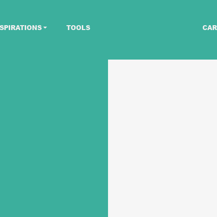
SPIRATIONS
TOOLS
CAR