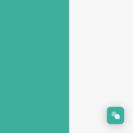
NOT COMPLICATED
ACCORDING TO YOUR NEEDS