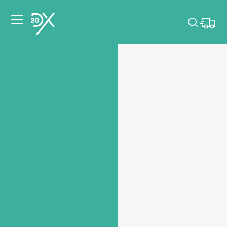
Please pick dates
for your event.
Pick dates