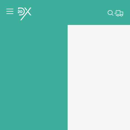
Please pick dates
for your event.
Pick dates