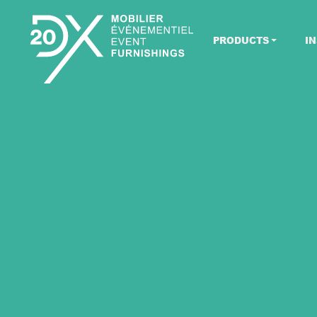
PRODUCTS
IN