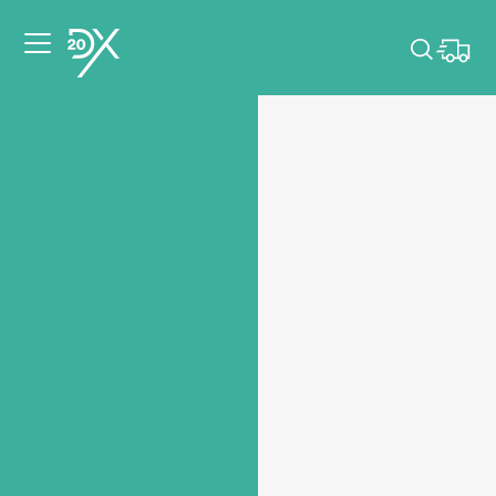
Please pick dates
for your event.
Pick dates