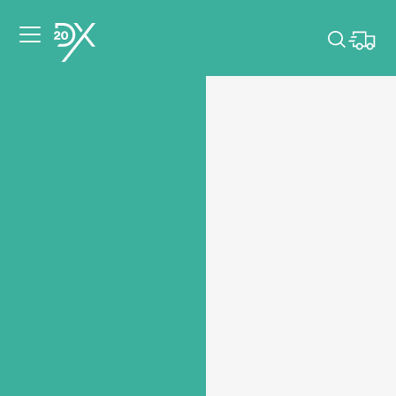
Please pick dates
for your event.
Pick dates