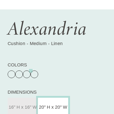
Alexandria
Cushion - Medium - Linen
COLORS
DIMENSIONS
16" H x 16" W
20" H x 20" W