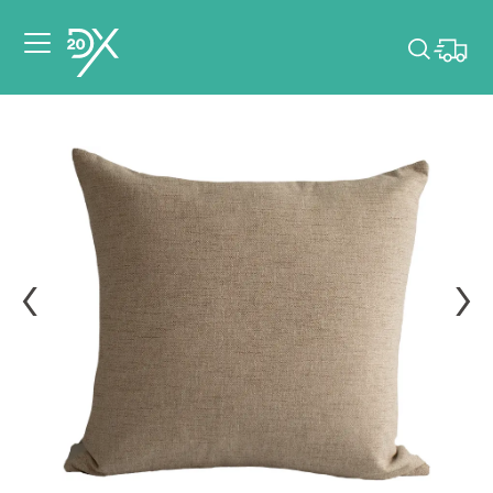
Please pick dates
for your event.
Pick dates