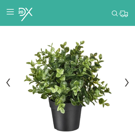
Please pick dates
for your event.
Pick dates