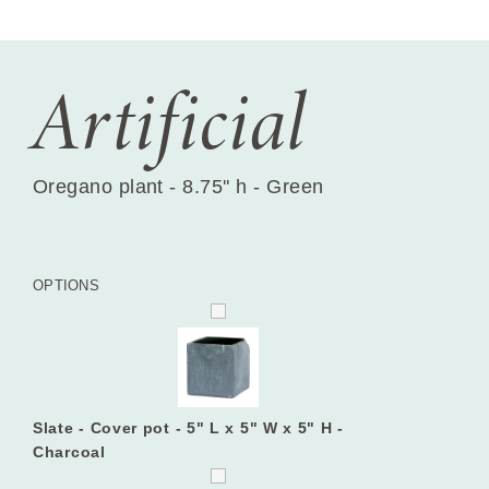
Artificial
Oregano plant - 8.75'' h - Green
OPTIONS
Slate - Cover pot - 5" L x 5" W x 5" H -
Charcoal