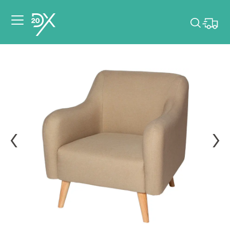
Please pick dates
for your event.
Pick dates