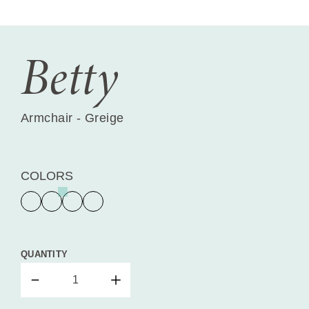
Betty
Armchair - Greige
COLORS
QUANTITY