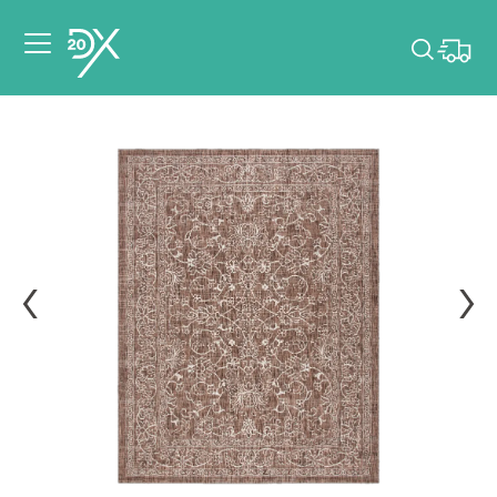
Please pick dates
for your event.
Pick dates