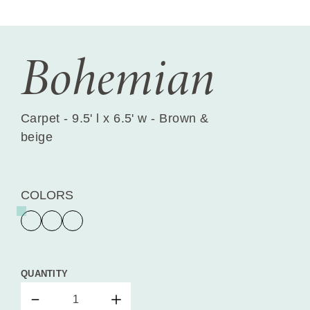
Bohemian
Carpet - 9.5' l x 6.5' w - Brown &
beige
COLORS
QUANTITY