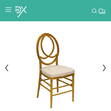
Please pick dates
for your event.
Pick dates