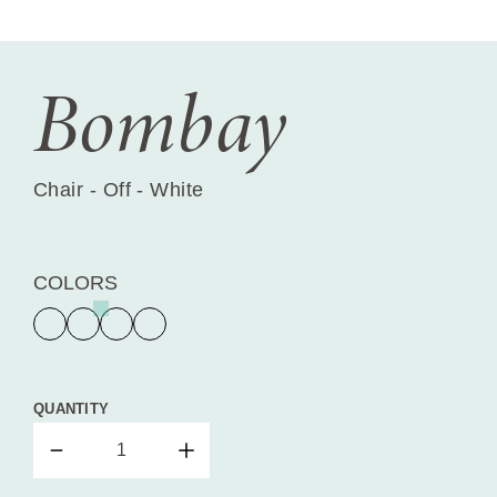
Bombay
Chair - Off - White
COLORS
QUANTITY