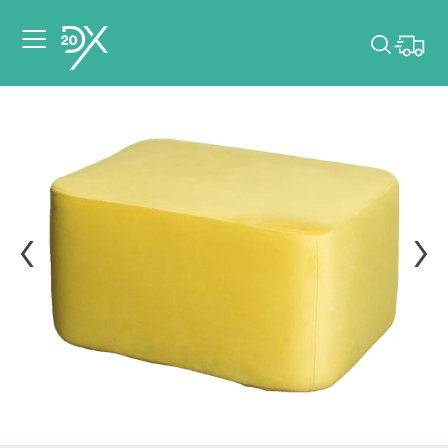
Please pick dates
for your event.
Pick dates