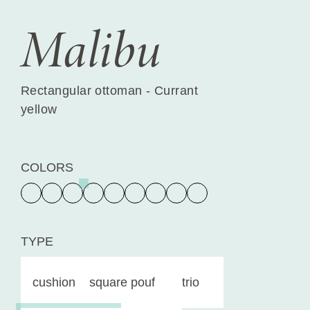
Malibu
Rectangular ottoman - Currant
yellow
COLORS
TYPE
cushion
square pouf
trio