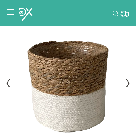
Please pick dates
for your event.
Pick dates