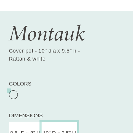
Montauk
Cover pot - 10'' dia x 9.5'' h -
Rattan & white
COLORS
DIMENSIONS