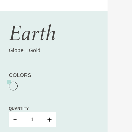
Earth
Globe - Gold
COLORS
QUANTITY