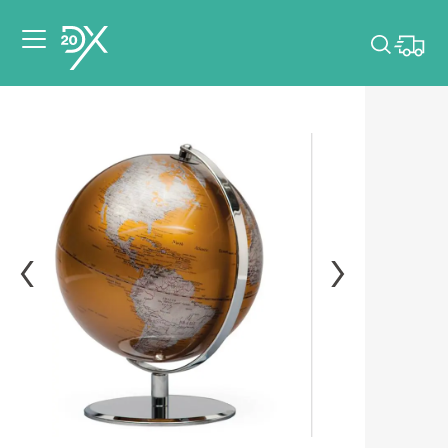
Please pick dates
for your event.
Pick dates