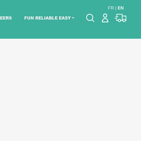
FR
|
EN
EERS
FUN RELIABLE EASY
Please pick dates
for your event.
Pick dates