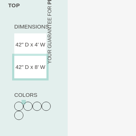
TOP
YOUR GUARANTEE FOR
DIMENSIONS
42" D x 4' W
42" D x 8' W
COLORS