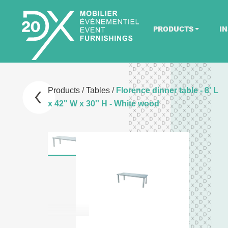
PRODUCTS
IN
Products
/
Tables
/
Florence dinner table - 8' L
x 42" W x 30'' H - White wood