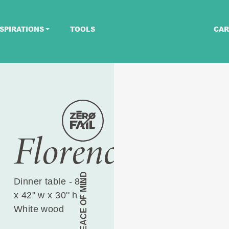
SPIRATIONS
TOOLS
CAR
Florence
PEACE OF MIND
Dinner table - 8' l
x 42" w x 30'' h -
White wood