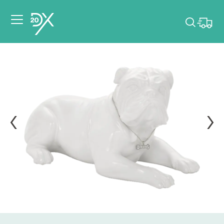
Please pick dates
for your event.
Pick dates