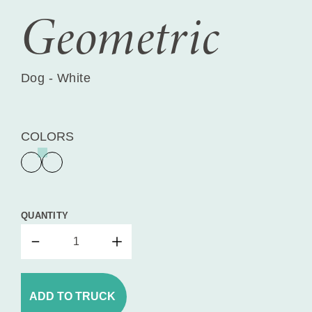
Geometric
Dog - White
COLORS
QUANTITY
ADD TO TRUCK