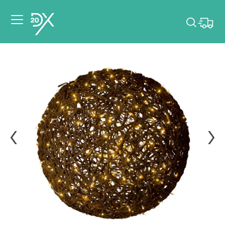
Please pick dates
for your event.
Pick dates