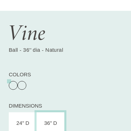
Vine
Ball - 36'' dia - Natural
COLORS
DIMENSIONS
24" D
36" D