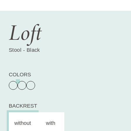
Loft
Stool - Black
COLORS
BACKREST
without
with