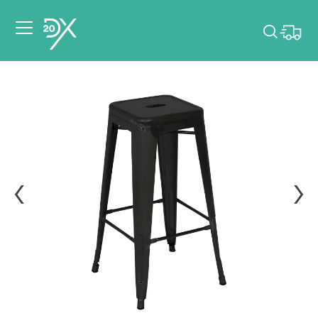
Please pick dates
for your event.
Pick dates