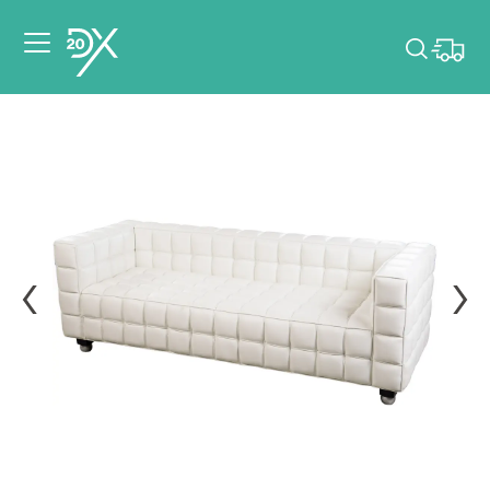
Please pick dates
for your event.
Pick dates