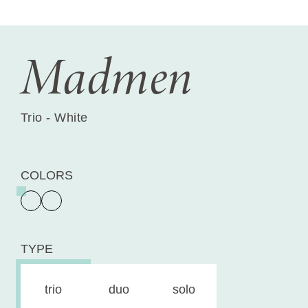
Madmen
Trio - White
COLORS
TYPE
trio
duo
solo