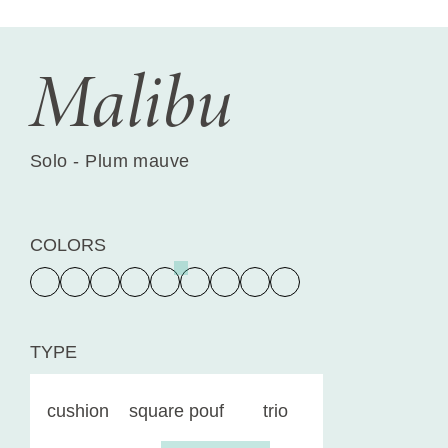
Malibu
Solo - Plum mauve
COLORS
TYPE
cushion
square pouf
trio