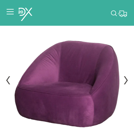
Please pick dates
for your event.
Pick dates