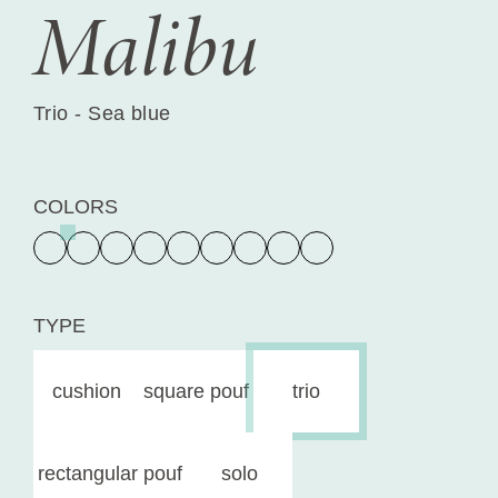
Malibu
Trio - Sea blue
COLORS
TYPE
cushion
square pouf
trio
rectangular pouf
solo