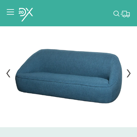
Please pick dates
for your event.
Pick dates