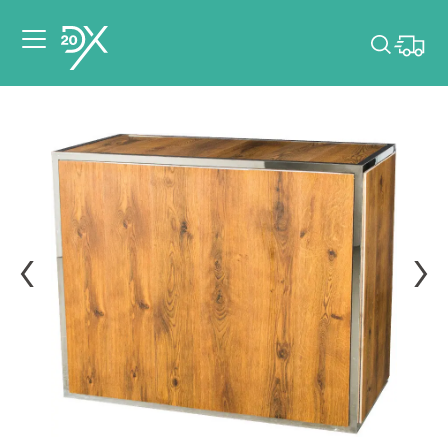
Please pick dates
for your event.
Pick dates