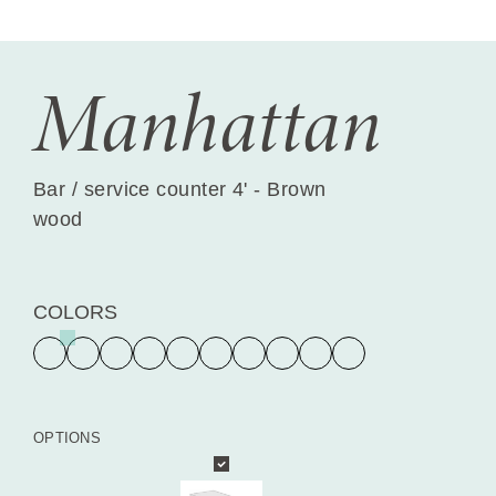
Manhattan
Bar / service counter 4' - Brown
wood
COLORS
OPTIONS