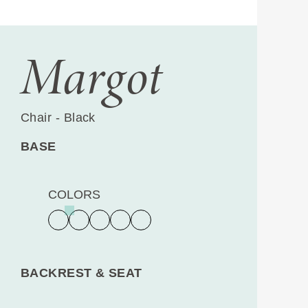
Margot
Chair - Black
BASE
COLORS
BACKREST & SEAT