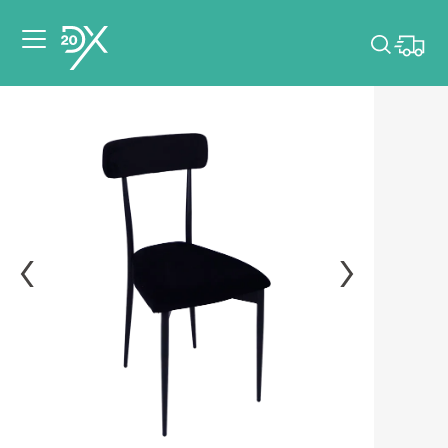
Please pick dates
for your event.
Pick dates