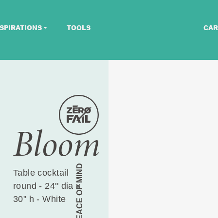
SPIRATIONS
TOOLS
CAR
Bloom
PEACE OF MIND
Table cocktail
round - 24'' dia x
30" h - White