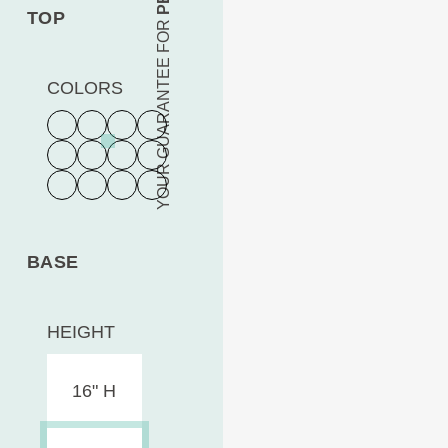
TOP
YOUR GUARANTEE FOR
COLORS
BASE
HEIGHT
16" H