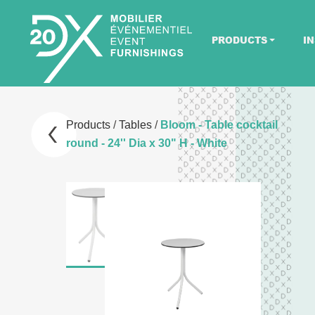
PRODUCTS
IN
Products
/
Tables
/
Bloom - Table cocktail
round - 24'' Dia x 30" H - White