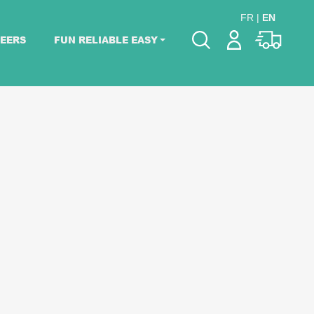
FR
|
EN
EERS
FUN RELIABLE EASY
Please pick dates
for your event.
Pick dates