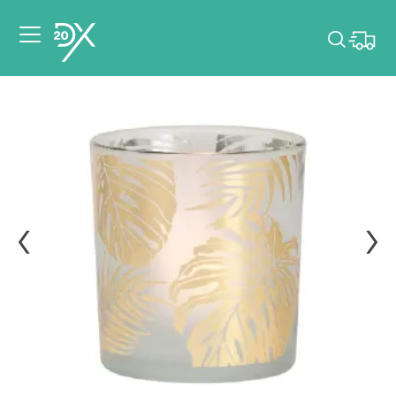
Please pick dates
for your event.
Pick dates