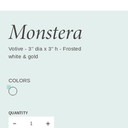
Monstera
Votive - 3’’ dia x 3’’ h - Frosted
white & gold
COLORS
QUANTITY