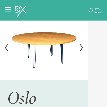
Please pick dates
for your event.
Pick dates
Oslo