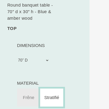
Round banquet table -
70'' d x 30'' h - Blue &
amber wood
TOP
DIMENSIONS
MATERIAL
Frêne
Stratifié