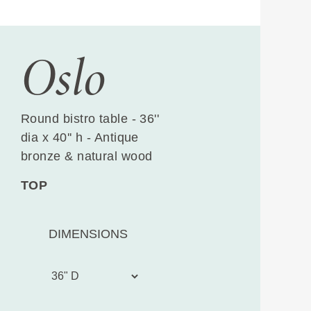
Oslo
Round bistro table - 36''
dia x 40'' h - Antique
bronze & natural wood
TOP
DIMENSIONS