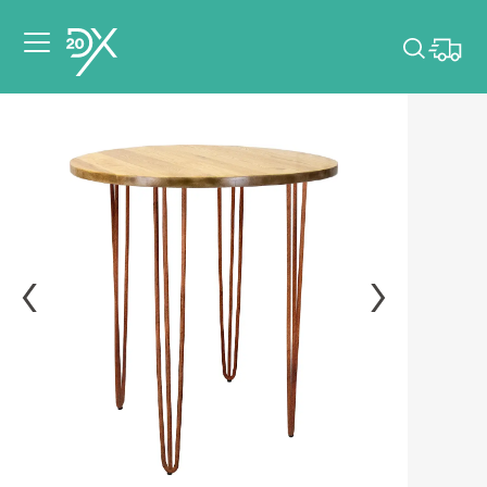
Please pick dates
for your event.
Pick dates