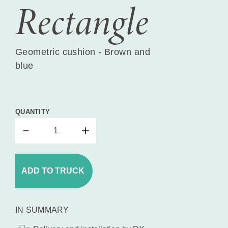
Rectangle
Geometric cushion - Brown and
blue
QUANTITY
ADD TO TRUCK
IN SUMMARY