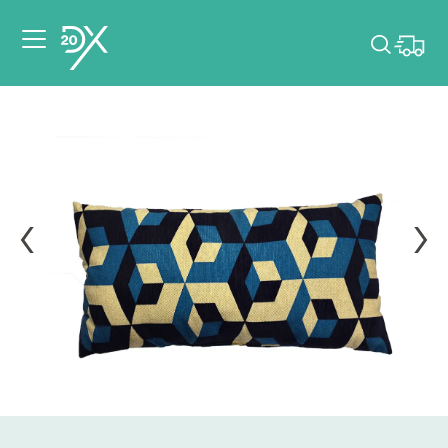
Please pick dates
for your event.
Pick dates