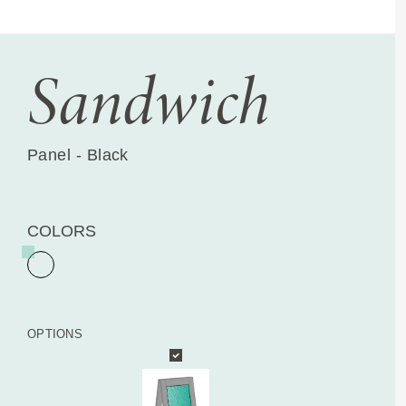
Sandwich
Panel - Black
COLORS
OPTIONS