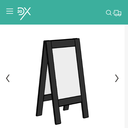
Please pick dates
for your event.
Pick dates