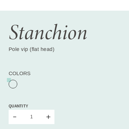
Stanchion
Pole vip (flat head)
COLORS
QUANTITY