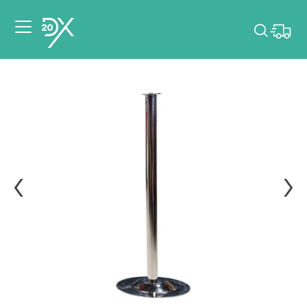
Please pick dates
for your event.
Pick dates