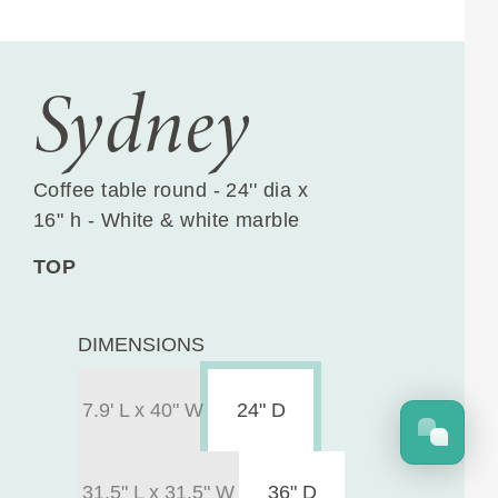
Sydney
Coffee table round - 24'' dia x
16" h - White & white marble
TOP
DIMENSIONS
7.9' L x 40" W
24" D
31.5" L x 31.5" W
36" D