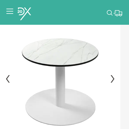
Please pick dates
for your event.
Pick dates