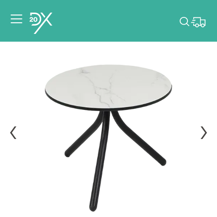
Please pick dates
for your event.
Pick dates