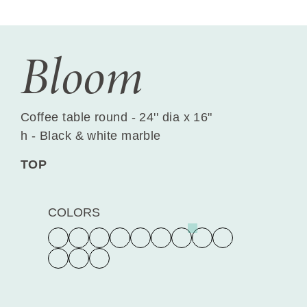
Bloom
Coffee table round - 24'' dia x 16"
h - Black & white marble
TOP
COLORS