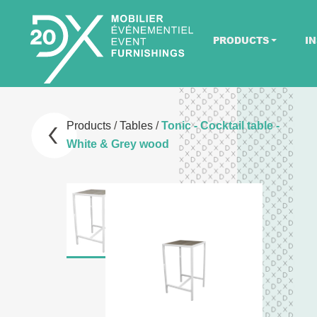
PRODUCTS
IN
Products
/
Tables
/
Tonic - Cocktail table -
White & Grey wood