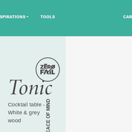
SPIRATIONS
TOOLS
CAR
Tonic
PEACE OF MIND
Cocktail table -
White & grey
wood