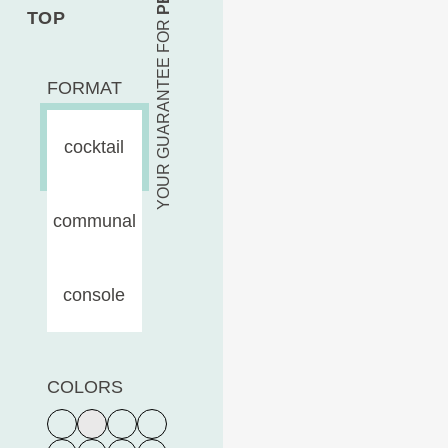
TOP
YOUR GUARANTEE FOR
FORMAT
cocktail
communal
console
COLORS