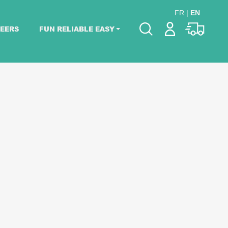
FR
|
EN
EERS
FUN RELIABLE EASY
Please pick dates
for your event.
Pick dates