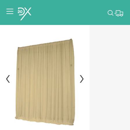
Please pick dates
for your event.
Pick dates