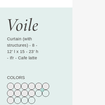
Voile
Curtain (with
structures) - 8 -
12' l x 15 - 23' h
- Ifr - Cafe latte
COLORS