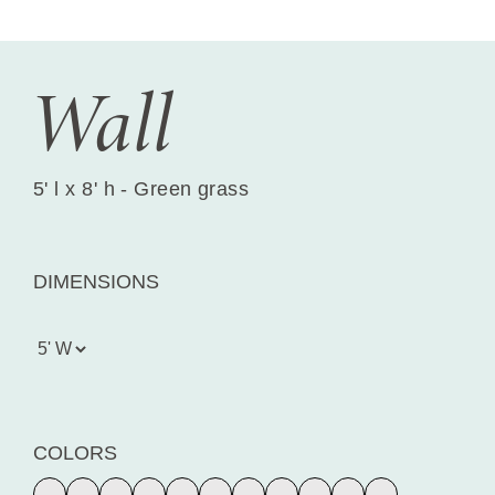
Wall
5' l x 8' h - Green grass
DIMENSIONS
COLORS