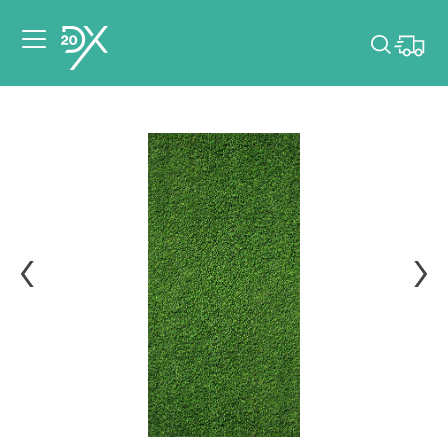
Please pick dates
for your event.
Pick dates