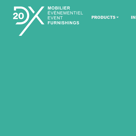
PRODUCTS
IN