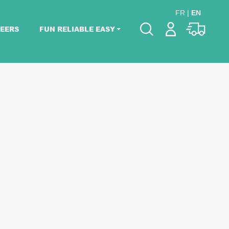
FR
|
EN
EERS
FUN RELIABLE EASY
Please pick dates
for your event.
Pick dates