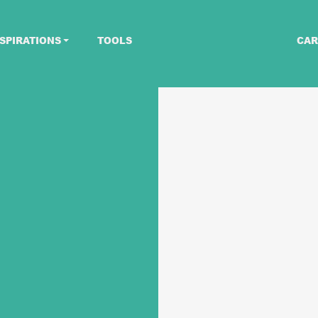
SPIRATIONS
TOOLS
CAR