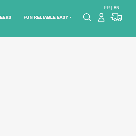
FR
|
EN
EERS
FUN RELIABLE EASY
Please pick dates
for your event.
Pick dates