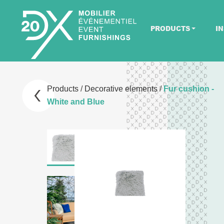
PRODUCTS
IN
Products
/
Decorative elements
/
Fur cushion -
White and Blue