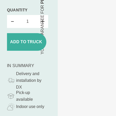
YOUR GUARANTEE FOR
QUANTITY
ADD TO TRUCK
IN SUMMARY
Delivery and
installation by
DX
Pick-up
available
Indoor use only