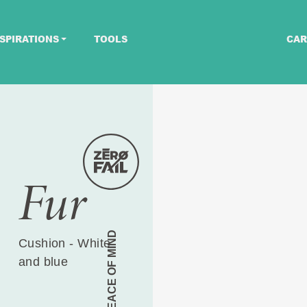
SPIRATIONS
TOOLS
CAR
Fur
PEACE OF MIND
Cushion - White
and blue