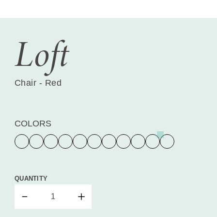
Loft
Chair - Red
COLORS
QUANTITY