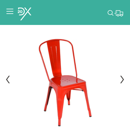
Please pick dates
for your event.
Pick dates