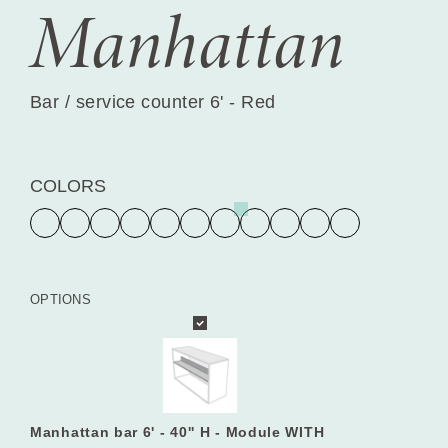
Manhattan
Bar / service counter 6' - Red
COLORS
OPTIONS
Manhattan bar 6' - 40'' H - Module WITH