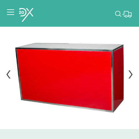
Please pick dates
for your event.
Pick dates